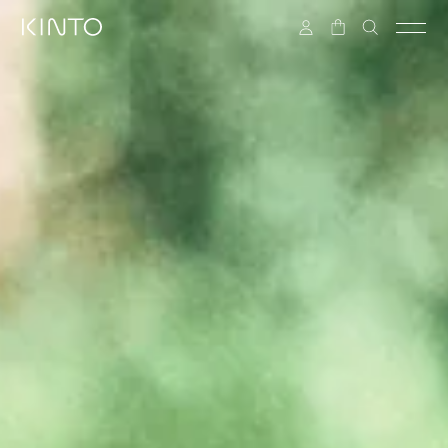
Skip to content